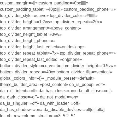
custom_margin=»||» custom_padding=»0px|||||»
custom_padding_tablet=»40px|||» custom_padding_phone=»»
top_divider_style=»curve» top_divider_color=»#ffffff»
top_divider_height=»1.2vw» top_divider_repeat=»20x»
top_divider_arrangement=»above_content»
top_divider_height_tablet=»3vw»
top_divider_height_phone=»»
top_divider_height_last_edited=»on|desktop»
top_divider_repeat_tablet=»7x» top_divider_repeat_phone=»»
top_divider_repeat_last_edited=»on|phone»
bottom_divider_style=»curve» bottom_divider_height=»0.5vw»
bottom_divider_repeat=»40x» bottom_divider_flip=»vertical»
global_colors_info=»{}» _module_preset=»default»
theme_builder_area=»post_content» da_is_popup=»off»
da_exit_intent=»off» da_has_close=»on» da_alt_close=»off»
da_dark_close=»off» da_not_modal=»on»
da_is_singular=»off» da_with_loader=»off»
da_has_shadow=»on» da_disable_devices=»off|off|off»]
[et_pb_row column_structure=»3_5,2_5″