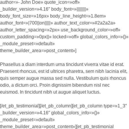
author=»- John Doe» quote_icon=»off»
_builder_version=»4.16″ body_font=»||||||||»
body_font_size=»16px» body_line_height=»1.8em»
author_font=»|700||on|||||» author_text_color=»#2a2a2a»
author_letter_spacing=»2px» use_background_color=»off»
custom_padding=»0px||» locked=»off» global_colors_info=»{}»
_module_preset=»default»
theme_builder_area=»post_content»]
Phasellus a diam interdum urna tincidunt viverra vitae id erat.
Praesent rhoncus, est id ultrices pharetra, sem nibh lacinia elit,
quis semper augue massa sed nulla. Vestibulum quis rhoncus
odio, a dictum orci. Proin dignissim bibendum nisl nec
euismod. In tincidunt nibh ut augue aliquet luctus.
[/et_pb_testimonial][/et_pb_column][et_pb_column type=»1_3″
_builder_version=»4.16″ global_colors_info=»{}»
_module_preset=»default»
theme_builder_area=»post_content»][et_pb_testimonial