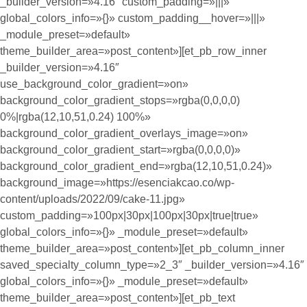
_builder_version=»4.16″ custom_padding=»|||»
global_colors_info=»{}» custom_padding__hover=»|||»
_module_preset=»default»
theme_builder_area=»post_content»][et_pb_row_inner
_builder_version=»4.16″
use_background_color_gradient=»on»
background_color_gradient_stops=»rgba(0,0,0,0)
0%|rgba(12,10,51,0.24) 100%»
background_color_gradient_overlays_image=»on»
background_color_gradient_start=»rgba(0,0,0,0)»
background_color_gradient_end=»rgba(12,10,51,0.24)»
background_image=»https://esenciakcao.co/wp-
content/uploads/2022/09/cake-11.jpg»
custom_padding=»100px|30px|100px|30px|true|true»
global_colors_info=»{}» _module_preset=»default»
theme_builder_area=»post_content»][et_pb_column_inner
saved_specialty_column_type=»2_3″ _builder_version=»4.16″
global_colors_info=»{}» _module_preset=»default»
theme_builder_area=»post_content»][et_pb_text