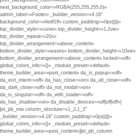
next_background_color=»RGBA(255,255,255,0)»
admin_label=»Footer» _builder_version=»4.16″
background_color=»#edf1ff» custom_padding=»0px|||||»
top_divider_style=»curve» top_divider_height=»1.2vw»
top_divider_repeat=»20x»
top_divider_arrangement=»above_content»
bottom_divider_style=»waves» bottom_divider_height=»10vw»
bottom_divider_arrangement=»above_content» locked=»off»
global_colors_info=»{}» _module_preset=»default»
theme_builder_area=»post_content» da_is_popup=»off»
da_exit_intent=»off» da_has_close=»on» da_alt_close=»off»
da_dark_close=»off» da_not_modal=»on»
da_is_singular=»off» da_with_loader=»off»
da_has_shadow=»on» da_disable_devices=»off|off|off»]
[et_pb_row column_structure=»1_2,1_2″
_builder_version=»4.16″ custom_padding=»0px|||||»
global_colors_info=»{}» _module_preset=»default»
theme_builder_area=»post_content»][et_pb_column