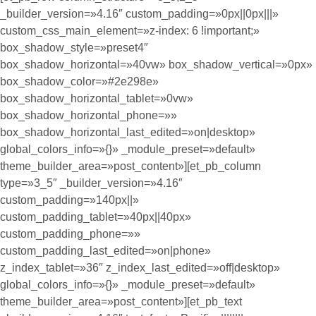
_builder_version=»4.16″ custom_padding=»0px||0px|||»
custom_css_main_element=»z-index: 6 !important;»
box_shadow_style=»preset4″
box_shadow_horizontal=»40vw» box_shadow_vertical=»0px»
box_shadow_color=»#2e298e»
box_shadow_horizontal_tablet=»0vw»
box_shadow_horizontal_phone=»»
box_shadow_horizontal_last_edited=»on|desktop»
global_colors_info=»{}» _module_preset=»default»
theme_builder_area=»post_content»][et_pb_column
type=»3_5″ _builder_version=»4.16″
custom_padding=»140px||»
custom_padding_tablet=»40px||40px»
custom_padding_phone=»»
custom_padding_last_edited=»on|phone»
z_index_tablet=»36″ z_index_last_edited=»off|desktop»
global_colors_info=»{}» _module_preset=»default»
theme_builder_area=»post_content»][et_pb_text