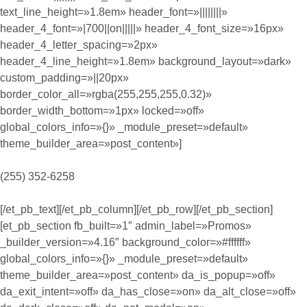
text_line_height=»1.8em» header_font=»||||||||»
header_4_font=»|700||on|||||» header_4_font_size=»16px»
header_4_letter_spacing=»2px»
header_4_line_height=»1.8em» background_layout=»dark»
custom_padding=»||20px»
border_color_all=»rgba(255,255,255,0.32)»
border_width_bottom=»1px» locked=»off»
global_colors_info=»{}» _module_preset=»default»
theme_builder_area=»post_content»]
(255) 352-6258
[/et_pb_text][/et_pb_column][/et_pb_row][/et_pb_section]
[et_pb_section fb_built=»1″ admin_label=»Promos»
_builder_version=»4.16″ background_color=»#ffffff»
global_colors_info=»{}» _module_preset=»default»
theme_builder_area=»post_content» da_is_popup=»off»
da_exit_intent=»off» da_has_close=»on» da_alt_close=»off»