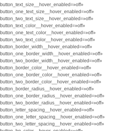
button_text_size__hover_enabled=»off»
button_one_text_size__hover_enabled=»off»
button_two_text_size__hover_enabled=»off»
button_text_color__hover_enabled=»off»
button_one_text_color__hover_enabled=»off»
button_two_text_color__hover_enabled=»off»
button_border_width__hover_enabled=»off»
button_one_border_width__hover_enabled=»off»
button_two_border_width__hover_enabled=»off»
button_border_color__hover_enabled=»off»
button_one_border_color__hover_enabled=»off»
button_two_border_color__hover_enabled=»off»
button_border_radius__hover_enabled=»off»
button_one_border_radius__hover_enabled=»off»
button_two_border_radius__hover_enabled=»off»
button_letter_spacing__hover_enabled=»off»
button_one_letter_spacing__hover_enabled=»off»
button_two_letter_spacing__hover_enabled=»off»
button_bg_color__hover_enabled=»off»