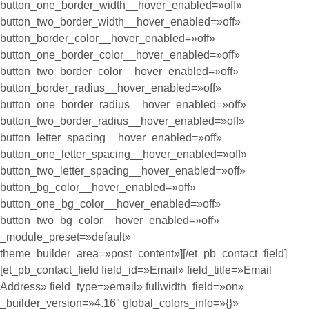
button_one_border_width__hover_enabled=»off»
button_two_border_width__hover_enabled=»off»
button_border_color__hover_enabled=»off»
button_one_border_color__hover_enabled=»off»
button_two_border_color__hover_enabled=»off»
button_border_radius__hover_enabled=»off»
button_one_border_radius__hover_enabled=»off»
button_two_border_radius__hover_enabled=»off»
button_letter_spacing__hover_enabled=»off»
button_one_letter_spacing__hover_enabled=»off»
button_two_letter_spacing__hover_enabled=»off»
button_bg_color__hover_enabled=»off»
button_one_bg_color__hover_enabled=»off»
button_two_bg_color__hover_enabled=»off»
_module_preset=»default»
theme_builder_area=»post_content»][/et_pb_contact_field]
[et_pb_contact_field field_id=»Email» field_title=»Email
Address» field_type=»email» fullwidth_field=»on»
_builder_version=»4.16″ global_colors_info=»{}»