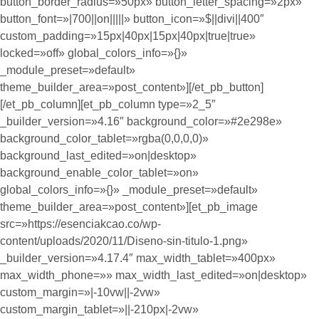
button_border_radius=»50px» button_letter_spacing=»2px»
button_font=»|700||on|||||» button_icon=»$||divi||400″
custom_padding=»15px|40px|15px|40px|true|true»
locked=»off» global_colors_info=»{}»
_module_preset=»default»
theme_builder_area=»post_content»][/et_pb_button]
[/et_pb_column][et_pb_column type=»2_5″
_builder_version=»4.16″ background_color=»#2e298e»
background_color_tablet=»rgba(0,0,0,0)»
background_last_edited=»on|desktop»
background_enable_color_tablet=»on»
global_colors_info=»{}» _module_preset=»default»
theme_builder_area=»post_content»][et_pb_image
src=»https://esenciakcao.co/wp-
content/uploads/2020/11/Diseno-sin-titulo-1.png»
_builder_version=»4.17.4″ max_width_tablet=»400px»
max_width_phone=»» max_width_last_edited=»on|desktop»
custom_margin=»|-10vw||-2vw»
custom_margin_tablet=»||-210px|-2vw»