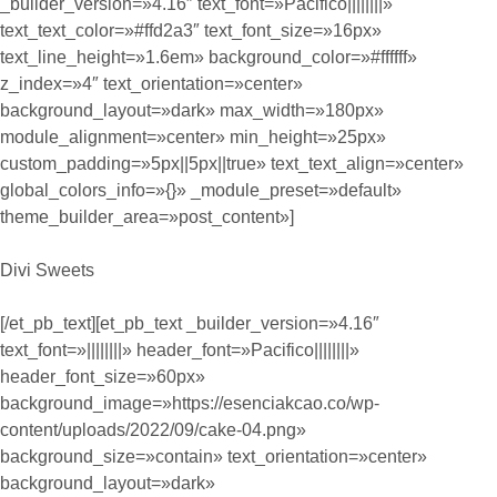
_builder_version=»4.16″ text_font=»Pacifico||||||||»
text_text_color=»#ffd2a3″ text_font_size=»16px»
text_line_height=»1.6em» background_color=»#ffffff»
z_index=»4″ text_orientation=»center»
background_layout=»dark» max_width=»180px»
module_alignment=»center» min_height=»25px»
custom_padding=»5px||5px||true» text_text_align=»center»
global_colors_info=»{}» _module_preset=»default»
theme_builder_area=»post_content»]
Divi Sweets
[/et_pb_text][et_pb_text _builder_version=»4.16″
text_font=»||||||||» header_font=»Pacifico||||||||»
header_font_size=»60px»
background_image=»https://esenciakcao.co/wp-
content/uploads/2022/09/cake-04.png»
background_size=»contain» text_orientation=»center»
background_layout=»dark»