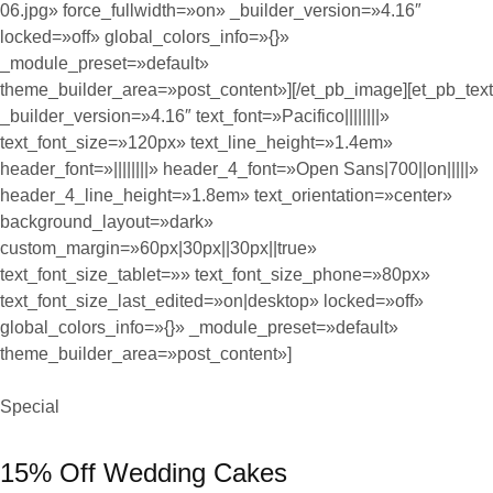
06.jpg» force_fullwidth=»on» _builder_version=»4.16″
locked=»off» global_colors_info=»{}»
_module_preset=»default»
theme_builder_area=»post_content»][/et_pb_image][et_pb_text
_builder_version=»4.16″ text_font=»Pacifico||||||||»
text_font_size=»120px» text_line_height=»1.4em»
header_font=»||||||||» header_4_font=»Open Sans|700||on|||||»
header_4_line_height=»1.8em» text_orientation=»center»
background_layout=»dark»
custom_margin=»60px|30px||30px||true»
text_font_size_tablet=»» text_font_size_phone=»80px»
text_font_size_last_edited=»on|desktop» locked=»off»
global_colors_info=»{}» _module_preset=»default»
theme_builder_area=»post_content»]
Special
15% Off Wedding Cakes