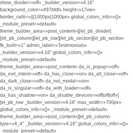
show_divider=»off» _builder_version=»4.16″
background_color=»#97bfdf» height=»17vw»
border_radii=»|||1000px|1000px» global_colors_info=»{}»
_module_preset=»default»
theme_builder_area=»post_content»][/et_pb_divider]
[/et_pb_column][/et_pb_row][/et_pb_section][et_pb_section
fb_built=»1″ admin_label=»Testimonials»
_builder_version=»4.16″ global_colors_info=»{}»
_module_preset=»default»
theme_builder_area=»post_content» da_is_popup=»off»
da_exit_intent=»off» da_has_close=»on» da_alt_close=»off»
da_dark_close=»off» da_not_modal=»on»
da_is_singular=»off» da_with_loader=»off»
da_has_shadow=»on» da_disable_devices=»off|off|off»]
[et_pb_row _builder_version=»4.16″ max_width=»700px»
global_colors_info=»{}» _module_preset=»default»
theme_builder_area=»post_content»][et_pb_column
type=»4_4″ _builder_version=»4.16″ global_colors_info=»{}»
_module_preset=»default»