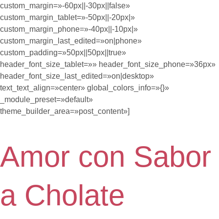
custom_margin=»-60px||-30px||false»
custom_margin_tablet=»-50px||-20px|»
custom_margin_phone=»-40px||-10px|»
custom_margin_last_edited=»on|phone»
custom_padding=»50px||50px||true»
header_font_size_tablet=»» header_font_size_phone=»36px»
header_font_size_last_edited=»on|desktop»
text_text_align=»center» global_colors_info=»{}»
_module_preset=»default»
theme_builder_area=»post_content»]
Amor con Sabor
a Cholate