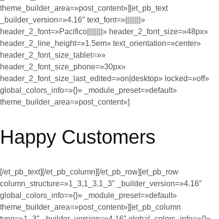
theme_builder_area=»post_content»][et_pb_text
_builder_version=»4.16″ text_font=»||||||||»
header_2_font=»Pacifico||||||||» header_2_font_size=»48px»
header_2_line_height=»1.5em» text_orientation=»center»
header_2_font_size_tablet=»»
header_2_font_size_phone=»30px»
header_2_font_size_last_edited=»on|desktop» locked=»off»
global_colors_info=»{}» _module_preset=»default»
theme_builder_area=»post_content»]
Happy Customers
[/et_pb_text][/et_pb_column][/et_pb_row][et_pb_row
column_structure=»1_3,1_3,1_3″ _builder_version=»4.16″
global_colors_info=»{}» _module_preset=»default»
theme_builder_area=»post_content»][et_pb_column
type=»1_3″ _builder_version=»4.16″ global_colors_info=»{}»