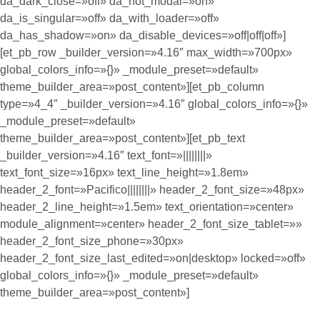
da_dark_close=»off» da_not_modal=»on»
da_is_singular=»off» da_with_loader=»off»
da_has_shadow=»on» da_disable_devices=»off|off|off»]
[et_pb_row _builder_version=»4.16″ max_width=»700px»
global_colors_info=»{}» _module_preset=»default»
theme_builder_area=»post_content»][et_pb_column
type=»4_4″ _builder_version=»4.16″ global_colors_info=»{}»
_module_preset=»default»
theme_builder_area=»post_content»][et_pb_text
_builder_version=»4.16″ text_font=»||||||||»
text_font_size=»16px» text_line_height=»1.8em»
header_2_font=»Pacifico||||||||» header_2_font_size=»48px»
header_2_line_height=»1.5em» text_orientation=»center»
module_alignment=»center» header_2_font_size_tablet=»»
header_2_font_size_phone=»30px»
header_2_font_size_last_edited=»on|desktop» locked=»off»
global_colors_info=»{}» _module_preset=»default»
theme_builder_area=»post_content»]