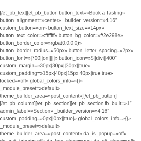
[/et_pb_text][et_pb_button button_text=»Book a Tasting»
button_alignment=»center» _builder_version=»4.16″
custom_button=»on» button_text_size=»14px»
button_text_color=»#ffffff» button_bg_color=»#2e298e»
button_border_color=»rgba(0,0,0,0)»
button_border_radius=»50px» button_letter_spacing=»2px»
button_font=»|700||on|||||» button_icon=»$||divi||400″
custom_margin=»30px|30px||30px||true»
custom_padding=»15px|40px|15px|40px|true|true»
locked=»off» global_colors_info=»{}»
_module_preset=»default»
theme_builder_area=»post_content»][/et_pb_button]
[/et_pb_column][/et_pb_section][et_pb_section fb_built=»1″
admin_label=»Section» _builder_version=»4.16″
custom_padding=»0px||0px||true|» global_colors_info=»{}»
_module_preset=»default»
theme_builder_area=»post_content» da_is_popup=»off»