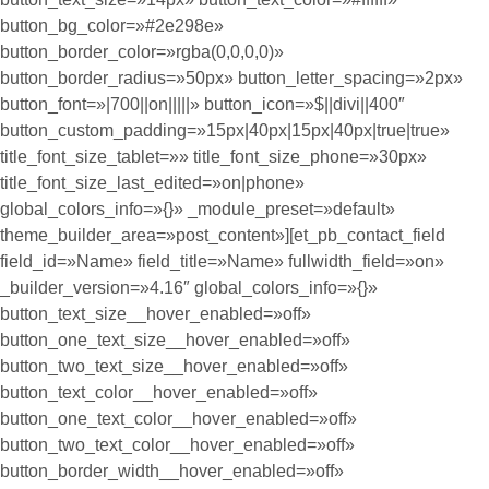
button_bg_color=»#2e298e»
button_border_color=»rgba(0,0,0,0)»
button_border_radius=»50px» button_letter_spacing=»2px»
button_font=»|700||on|||||» button_icon=»$||divi||400″
button_custom_padding=»15px|40px|15px|40px|true|true»
title_font_size_tablet=»» title_font_size_phone=»30px»
title_font_size_last_edited=»on|phone»
global_colors_info=»{}» _module_preset=»default»
theme_builder_area=»post_content»][et_pb_contact_field
field_id=»Name» field_title=»Name» fullwidth_field=»on»
_builder_version=»4.16″ global_colors_info=»{}»
button_text_size__hover_enabled=»off»
button_one_text_size__hover_enabled=»off»
button_two_text_size__hover_enabled=»off»
button_text_color__hover_enabled=»off»
button_one_text_color__hover_enabled=»off»
button_two_text_color__hover_enabled=»off»
button_border_width__hover_enabled=»off»