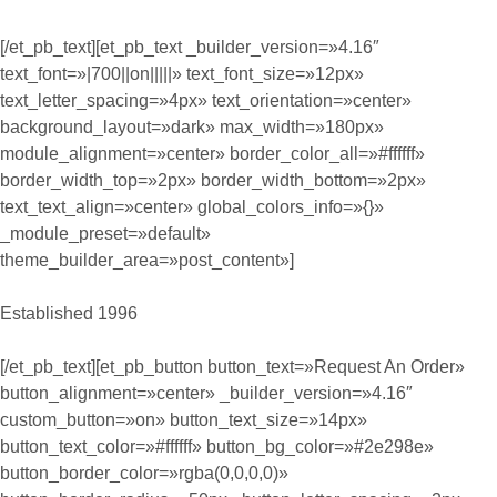
[/et_pb_text][et_pb_text _builder_version=»4.16″
text_font=»|700||on|||||» text_font_size=»12px»
text_letter_spacing=»4px» text_orientation=»center»
background_layout=»dark» max_width=»180px»
module_alignment=»center» border_color_all=»#ffffff»
border_width_top=»2px» border_width_bottom=»2px»
text_text_align=»center» global_colors_info=»{}»
_module_preset=»default»
theme_builder_area=»post_content»]
Established 1996
[/et_pb_text][et_pb_button button_text=»Request An Order»
button_alignment=»center» _builder_version=»4.16″
custom_button=»on» button_text_size=»14px»
button_text_color=»#ffffff» button_bg_color=»#2e298e»
button_border_color=»rgba(0,0,0,0)»