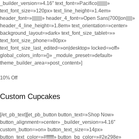
_builder_version=»4.16″ text_font=»Pacifico||||||||»
text_font_size=»120px» text_line_height=»1.4em»
header_font=»||||||||» header_4_font=»Open Sans|700||on|||||»
header_4_line_height=»1.8em» text_orientation=»center»
background_layout=»dark» text_font_size_tablet=»»
text_font_size_phone=»80px»
text_font_size_last_edited=»on|desktop» locked=»off»
global_colors_info=»{}» _module_preset=»default»
theme_builder_area=»post_content»]
10% Off
Custom Cupcakes
[/et_pb_text][et_pb_button button_text=»Shop Now»
button_alignment=»center» _builder_version=»4.16″
custom_button=»on» button_text_size=»14px»
button_text_color=»#ffffff» button_bg_color=»#2e298e»