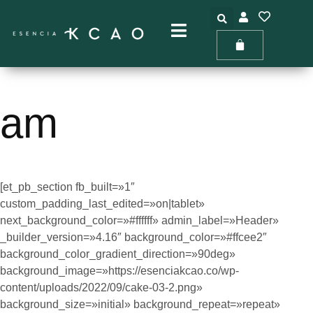
Ir
al
contenido
am
[et_pb_section fb_built=»1″
custom_padding_last_edited=»on|tablet»
next_background_color=»#ffffff» admin_label=»Header»
_builder_version=»4.16″ background_color=»#ffcee2″
background_color_gradient_direction=»90deg»
background_image=»https://esenciakcao.co/wp-
content/uploads/2022/09/cake-03-2.png»
background_size=»initial» background_repeat=»repeat»