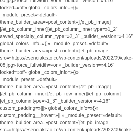
05.jpg» force_fullwidth=»on» _builder_version=»4.16″
locked=»off» global_colors_info=»{}»
_module_preset=»default»
theme_builder_area=»post_content»][/et_pb_image]
[/et_pb_column_inner][et_pb_column_inner type=»1_2″
saved_specialty_column_type=»2_3″ _builder_version=»4.16″
global_colors_info=»{}» _module_preset=»default»
theme_builder_area=»post_content»][et_pb_image
src=»https://esenciakcao.co/wp-content/uploads/2022/09/cake-
08.jpg» force_fullwidth=»on» _builder_version=»4.16″
locked=»off» global_colors_info=»{}»
_module_preset=»default»
theme_builder_area=»post_content»][/et_pb_image]
[/et_pb_column_inner][/et_pb_row_inner][/et_pb_column]
[et_pb_column type=»1_3″ _builder_version=»4.16″
custom_padding=»|||» global_colors_info=»{}»
custom_padding__hover=»|||» _module_preset=»default»
theme_builder_area=»post_content»][et_pb_image
src=»https://esenciakcao.co/wp-content/uploads/2022/09/cake-