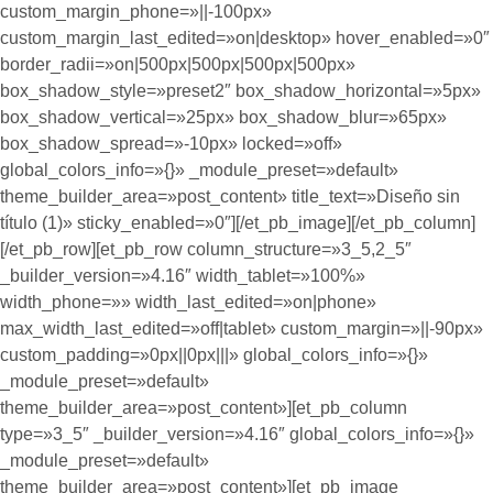
custom_margin_phone=»||-100px»
custom_margin_last_edited=»on|desktop» hover_enabled=»0″
border_radii=»on|500px|500px|500px|500px»
box_shadow_style=»preset2″ box_shadow_horizontal=»5px»
box_shadow_vertical=»25px» box_shadow_blur=»65px»
box_shadow_spread=»-10px» locked=»off»
global_colors_info=»{}» _module_preset=»default»
theme_builder_area=»post_content» title_text=»Diseño sin
título (1)» sticky_enabled=»0″][/et_pb_image][/et_pb_column]
[/et_pb_row][et_pb_row column_structure=»3_5,2_5″
_builder_version=»4.16″ width_tablet=»100%»
width_phone=»» width_last_edited=»on|phone»
max_width_last_edited=»off|tablet» custom_margin=»||-90px»
custom_padding=»0px||0px|||» global_colors_info=»{}»
_module_preset=»default»
theme_builder_area=»post_content»][et_pb_column
type=»3_5″ _builder_version=»4.16″ global_colors_info=»{}»
_module_preset=»default»
theme_builder_area=»post_content»][et_pb_image