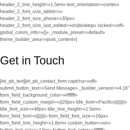
header_2_line_height=»1.5em» text_orientation=»center»
header_2_font_size_tablet=»»
header_2_font_size_phone=»30px»
header_2_font_size_last_edited=»on|desktop» locked=»off»
global_colors_info=»{}» _module_preset=»default»
theme_builder_area=»post_content»]
Get in Touch
[/et_pb_text][et_pb_contact_form captcha=»off»
submit_button_text=»Send Message» _builder_version=»4.16″
form_field_background_color=»#ffffff»
form_field_custom_margin=»||20px» title_font=»Pacifico||||||||»
title_font_size=»48px» title_line_height=»1.5em»
form_field_font=»||||||||» form_field_font_size=»16px»
form_field_line_height=»1.8em» custom_button=»on»
button_text_size=»14px» button_text_color=»#ffffff»