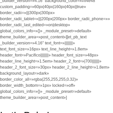
_builder_version=»4.16″ background_color=»#ff4e48″
custom_padding=»60px|40px|160px|40px||true»
border_radii=»|||300px|300px»
border_radii_tablet=»|||200px|200px» border_radii_phone=»»
border_radii_last_edited=»on|desktop»
global_colors_info=»{}» _module_preset=»default»
theme_builder_area=»post_content»][et_pb_text
_builder_version=»4.16″ text_font=»||||||||»
text_font_size=»16px» text_line_height=»1.8em»
header_font=»Pacifico||||||||» header_font_size=»48px»
header_line_height=»1.5em» header_2_font=»|700|||||||»
header_2_font_size=»30px» header_2_line_height=»1.8em»
background_layout=»dark»
border_color_all=»rgba(255,255,255,0.32)»
border_width_bottom=»1px» locked=»off»
global_colors_info=»{}» _module_preset=»default»
theme_builder_area=»post_content»]