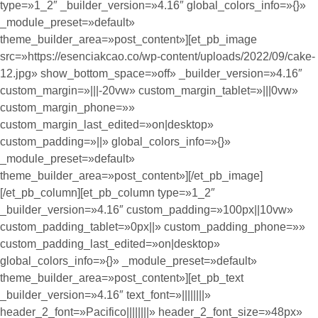
type=»1_2″ _builder_version=»4.16″ global_colors_info=»{}»
_module_preset=»default»
theme_builder_area=»post_content»][et_pb_image
src=»https://esenciakcao.co/wp-content/uploads/2022/09/cake-
12.jpg» show_bottom_space=»off» _builder_version=»4.16″
custom_margin=»|||-20vw» custom_margin_tablet=»|||0vw»
custom_margin_phone=»»
custom_margin_last_edited=»on|desktop»
custom_padding=»||» global_colors_info=»{}»
_module_preset=»default»
theme_builder_area=»post_content»][/et_pb_image]
[/et_pb_column][et_pb_column type=»1_2″
_builder_version=»4.16″ custom_padding=»100px||10vw»
custom_padding_tablet=»0px||» custom_padding_phone=»»
custom_padding_last_edited=»on|desktop»
global_colors_info=»{}» _module_preset=»default»
theme_builder_area=»post_content»][et_pb_text
_builder_version=»4.16″ text_font=»||||||||»
header_2_font=»Pacifico||||||||» header_2_font_size=»48px»