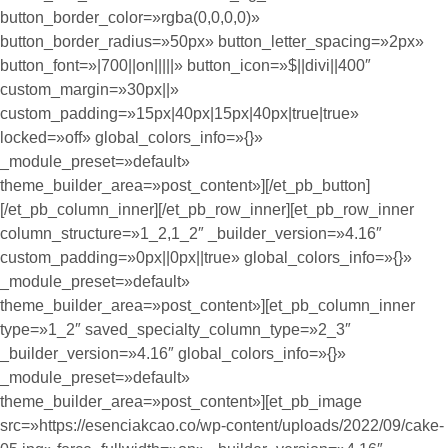
button_border_color=»rgba(0,0,0,0)»
button_border_radius=»50px» button_letter_spacing=»2px»
button_font=»|700||on|||||» button_icon=»$||divi||400″
custom_margin=»30px||»
custom_padding=»15px|40px|15px|40px|true|true»
locked=»off» global_colors_info=»{}»
_module_preset=»default»
theme_builder_area=»post_content»][/et_pb_button]
[/et_pb_column_inner][/et_pb_row_inner][et_pb_row_inner
column_structure=»1_2,1_2″ _builder_version=»4.16″
custom_padding=»0px||0px||true» global_colors_info=»{}»
_module_preset=»default»
theme_builder_area=»post_content»][et_pb_column_inner
type=»1_2″ saved_specialty_column_type=»2_3″
_builder_version=»4.16″ global_colors_info=»{}»
_module_preset=»default»
theme_builder_area=»post_content»][et_pb_image
src=»https://esenciakcao.co/wp-content/uploads/2022/09/cake-