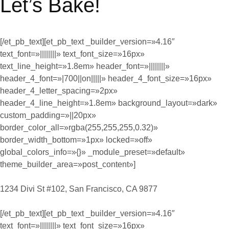
Let’s Bake!
[/et_pb_text][et_pb_text _builder_version=»4.16″
text_font=»||||||||» text_font_size=»16px»
text_line_height=»1.8em» header_font=»||||||||»
header_4_font=»|700||on|||||» header_4_font_size=»16px»
header_4_letter_spacing=»2px»
header_4_line_height=»1.8em» background_layout=»dark»
custom_padding=»||20px»
border_color_all=»rgba(255,255,255,0.32)»
border_width_bottom=»1px» locked=»off»
global_colors_info=»{}» _module_preset=»default»
theme_builder_area=»post_content»]
1234 Divi St #102, San Francisco, CA 9877
[/et_pb_text][et_pb_text _builder_version=»4.16″
text_font=»||||||||» text_font_size=»16px»