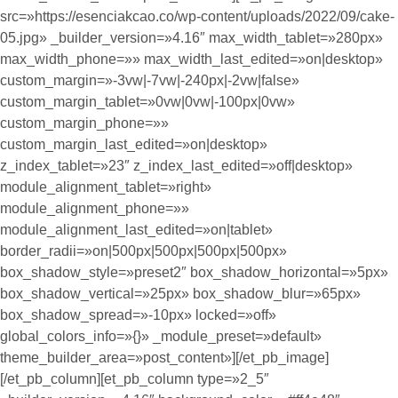
src=»https://esenciakcao.co/wp-content/uploads/2022/09/cake-
05.jpg» _builder_version=»4.16″ max_width_tablet=»280px»
max_width_phone=»» max_width_last_edited=»on|desktop»
custom_margin=»-3vw|-7vw|-240px|-2vw|false»
custom_margin_tablet=»0vw|0vw|-100px|0vw»
custom_margin_phone=»»
custom_margin_last_edited=»on|desktop»
z_index_tablet=»23″ z_index_last_edited=»off|desktop»
module_alignment_tablet=»right»
module_alignment_phone=»»
module_alignment_last_edited=»on|tablet»
border_radii=»on|500px|500px|500px|500px»
box_shadow_style=»preset2″ box_shadow_horizontal=»5px»
box_shadow_vertical=»25px» box_shadow_blur=»65px»
box_shadow_spread=»-10px» locked=»off»
global_colors_info=»{}» _module_preset=»default»
theme_builder_area=»post_content»][/et_pb_image]
[/et_pb_column][et_pb_column type=»2_5″