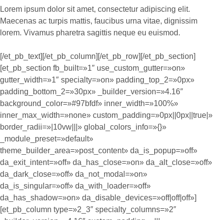
Lorem ipsum dolor sit amet, consectetur adipiscing elit.
Maecenas ac turpis mattis, faucibus urna vitae, dignissim
lorem. Vivamus pharetra sagittis neque eu euismod.
[/et_pb_text][/et_pb_column][/et_pb_row][/et_pb_section]
[et_pb_section fb_built=»1″ use_custom_gutter=»on»
gutter_width=»1″ specialty=»on» padding_top_2=»0px»
padding_bottom_2=»30px» _builder_version=»4.16″
background_color=»#97bfdf» inner_width=»100%»
inner_max_width=»none» custom_padding=»0px||0px||true|»
border_radii=»|10vw|||» global_colors_info=»{}»
_module_preset=»default»
theme_builder_area=»post_content» da_is_popup=»off»
da_exit_intent=»off» da_has_close=»on» da_alt_close=»off»
da_dark_close=»off» da_not_modal=»on»
da_is_singular=»off» da_with_loader=»off»
da_has_shadow=»on» da_disable_devices=»off|off|off»]
[et_pb_column type=»2_3″ specialty_columns=»2″