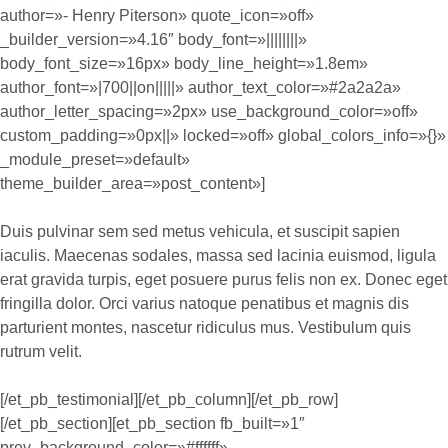
author=»- Henry Piterson» quote_icon=»off»
_builder_version=»4.16″ body_font=»||||||||»
body_font_size=»16px» body_line_height=»1.8em»
author_font=»|700||on|||||» author_text_color=»#2a2a2a»
author_letter_spacing=»2px» use_background_color=»off»
custom_padding=»0px||» locked=»off» global_colors_info=»{}»
_module_preset=»default»
theme_builder_area=»post_content»]
Duis pulvinar sem sed metus vehicula, et suscipit sapien
iaculis. Maecenas sodales, massa sed lacinia euismod, ligula
erat gravida turpis, eget posuere purus felis non ex. Donec eget
fringilla dolor. Orci varius natoque penatibus et magnis dis
parturient montes, nascetur ridiculus mus. Vestibulum quis
rutrum velit.
[/et_pb_testimonial][/et_pb_column][/et_pb_row]
[/et_pb_section][et_pb_section fb_built=»1″
prev_background_color=»#ffffff»