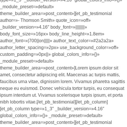
_module_preset=»default»
theme_builder_area=»post_content»][et_pb_testimonial
author=»- Thomson Smith» quote_icon=»off»
_builder_version=»4.16″ body_font=»||||||||»
body_font_size=»16px» body_line_height=»1.8em»
author_font=»|700||on|||||» author_text_color=»#2a2a2a»
author_letter_spacing=»2px» use_background_color=»off»
custom_padding=»0px||» global_colors_info=»{}»
_module_preset=»default»
theme_builder_area=»post_content»]Lorem ipsum dolor sit
amet, consectetur adipiscing elit. Maecenas ac turpis mattis,
faucibus urna vitae, dignissim lorem. Vivamus pharetra sagittis
neque eu euismod. Donec vehicula tortor turpis, eu consequat
ipsum interdum ut. Vivamus scelerisque turpis ipsum, et porta
nibh lobortis vitae.[/et_pb_testimonial][/et_pb_column]
[et_pb_column type=»1_3″ _builder_version=»4.16″
global_colors_info=»{}» _module_preset=»default»
theme_builder_area=»post_content»][et_pb_testimonial