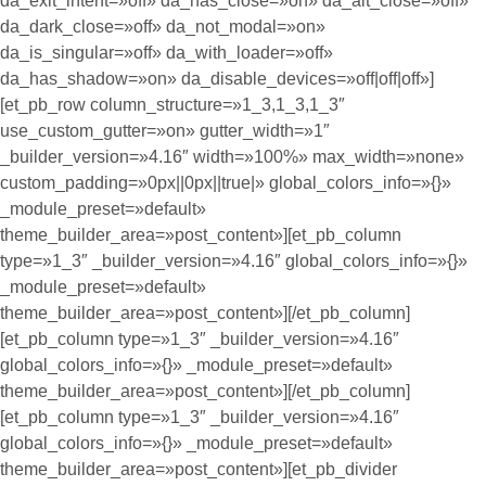
da_exit_intent=»off» da_has_close=»on» da_alt_close=»off»
da_dark_close=»off» da_not_modal=»on»
da_is_singular=»off» da_with_loader=»off»
da_has_shadow=»on» da_disable_devices=»off|off|off»]
[et_pb_row column_structure=»1_3,1_3,1_3″
use_custom_gutter=»on» gutter_width=»1″
_builder_version=»4.16″ width=»100%» max_width=»none»
custom_padding=»0px||0px||true|» global_colors_info=»{}»
_module_preset=»default»
theme_builder_area=»post_content»][et_pb_column
type=»1_3″ _builder_version=»4.16″ global_colors_info=»{}»
_module_preset=»default»
theme_builder_area=»post_content»][/et_pb_column]
[et_pb_column type=»1_3″ _builder_version=»4.16″
global_colors_info=»{}» _module_preset=»default»
theme_builder_area=»post_content»][/et_pb_column]
[et_pb_column type=»1_3″ _builder_version=»4.16″
global_colors_info=»{}» _module_preset=»default»
theme_builder_area=»post_content»][et_pb_divider